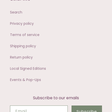
Search
Privacy policy
Terms of service
Shipping policy
Return policy
Local Signed Editions
Events & Pop-Ups
Subscribe to our emails
Email
Subscribe