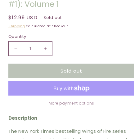
#1): Volume 1
Regular
$12.99 USD
Sold out
price
Shipping
calculated at checkout.
Quantity
Decrease
Increase
quantity
quantity
for
for
Sold out
Wings
Wings
of
of
Fire:
Fire:
The
The
Dragonet
Dragonet
Prophecy:
Prophecy:
More payment options
A
A
Graphic
Graphic
Description
Novel
Novel
(Wings
(Wings
The New York Times bestselling Wings of Fire series
of
of