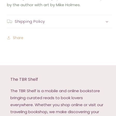
by the author with art by Mike Holmes.
Shipping Policy
Share
The TBR Shelf
The TBR Shelf is a mobile and online bookstore
bringing curated reads to book lovers
everywhere. Whether you shop online or visit our
traveling bookshop, we make discovering your