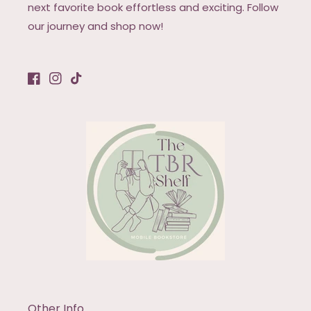
next favorite book effortless and exciting. Follow
our journey and shop now!
Facebook
Instagram
TikTok
Other Info