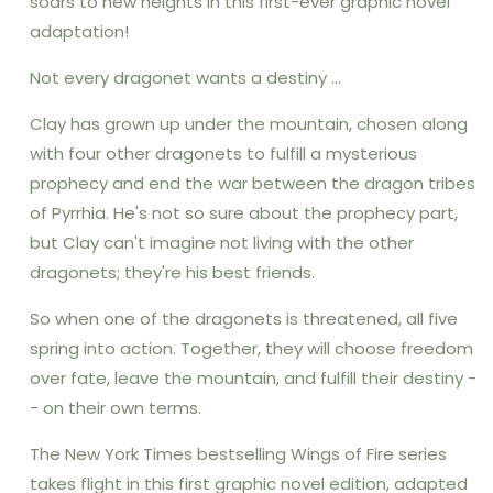
soars to new heights in this first-ever graphic novel
Fire
Fire
adaptation!
Graphic
Graphic
Novel
Novel
Not every dragonet wants a destiny ...
#1):
#1):
Volume
Volume
Clay has grown up under the mountain, chosen along
1
1
with four other dragonets to fulfill a mysterious
prophecy and end the war between the dragon tribes
of Pyrrhia. He's not so sure about the prophecy part,
but Clay can't imagine not living with the other
dragonets; they're his best friends.
So when one of the dragonets is threatened, all five
spring into action. Together, they will choose freedom
over fate, leave the mountain, and fulfill their destiny -
- on their own terms.
The New York Times bestselling Wings of Fire series
takes flight in this first graphic novel edition, adapted