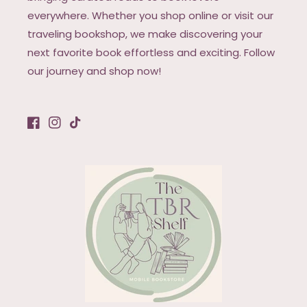
everywhere. Whether you shop online or visit our
traveling bookshop, we make discovering your
next favorite book effortless and exciting. Follow
our journey and shop now!
Facebook
Instagram
TikTok