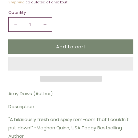
price
Shipping
calculated at checkout.
Quantity
Decrease
Increase
quantity
quantity
for
for
Add to cart
Nine
Nine
Month
Month
Contract
Contract
(Original)
(Original)
Amy Daws (Author)
Description
"A hilariously fresh and spicy rom-com that I couldn't
put down!" -Meghan Quinn, USA Today Bestselling
Author