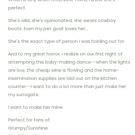
perfect.
She's wild, she's opinionated, she wears cowboy
boots. Even my pet goat loves her...
She's the exact type of person I was holding out for.
And to my great horror, I realize on our first night of
attempting this baby-making dance--when the lights
are low, the cheap wine is flowing and the home-
insemination supplies are laid out on the kitchen
counter--I want to do a lot more than just make her
my surrogate.
I want to make her mine.
Perfect for fans of:
Grumpy/Sunshine