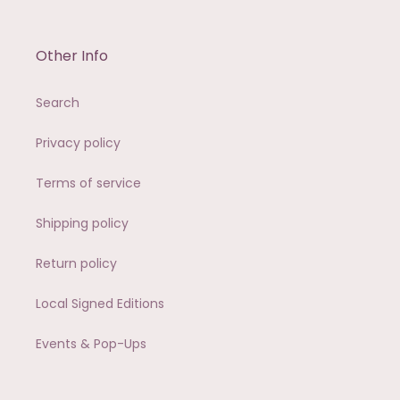
Other Info
Search
Privacy policy
Terms of service
Shipping policy
Return policy
Local Signed Editions
Events & Pop-Ups