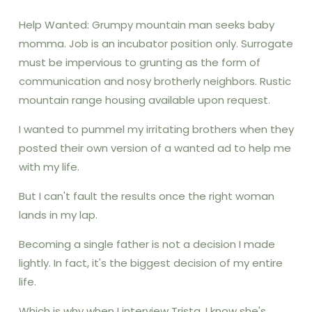
Help Wanted: Grumpy mountain man seeks baby
momma. Job is an incubator position only. Surrogate
must be impervious to grunting as the form of
communication and nosy brotherly neighbors. Rustic
mountain range housing available upon request.
I wanted to pummel my irritating brothers when they
posted their own version of a wanted ad to help me
with my life.
But I can't fault the results once the right woman
lands in my lap.
Becoming a single father is not a decision I made
lightly. In fact, it's the biggest decision of my entire
life.
Which is why when I interview Trista, I know she's