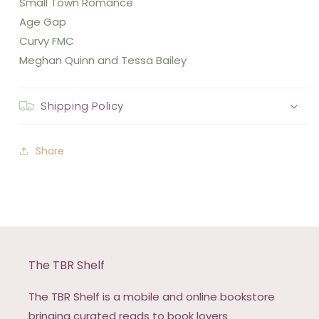
Small Town Romance
Age Gap
Curvy FMC
Meghan Quinn and Tessa Bailey
Shipping Policy
Share
The TBR Shelf
The TBR Shelf is a mobile and online bookstore
bringing curated reads to book lovers