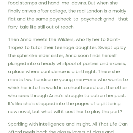
food stamps and hand-me-downs. But when she
finally arrives after college, the real London is a moldy
flat and the same paycheck-to-paycheck grind—that
fairy-tale life still out of reach.
Then Anna meets the Wilders, who fly her to Saint-
Tropez to tutor their teenage daughter. Swept up by
the sphinxlike elder sister, Anna soon finds herself
plunged into a heady whirlpool of parties and excess,
a place where confidence is a birthright. There she
meets two handsome young men—one who wants to
whisk her into his world in a chauffeured car, the other
who sees through Anna’s struggle to outrun her past.
It’s like she’s stepped into the pages of a glittering
new novel, but what will it cost her to play the part?
Sparkling with intelligence and insight, All That Life Can
Afford peels back the glossy layers of class and