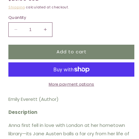
price
Shipping
calculated at checkout.
Quantity
Decrease
Increase
quantity
quantity
for
for
Add to cart
All
All
That
That
Life
Life
Can
Can
Afford:
Afford:
Reese&#39;s
Reese&#39;s
More payment options
Book
Book
Club
Club
Emily Everett (Author)
Description
Anna first fell in love with London at her hometown
library—its Jane Austen balls a far cry from her life of