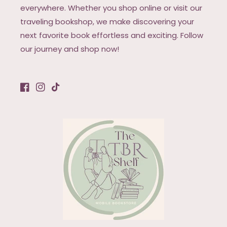
everywhere. Whether you shop online or visit our
traveling bookshop, we make discovering your
next favorite book effortless and exciting. Follow
our journey and shop now!
Facebook
Instagram
TikTok