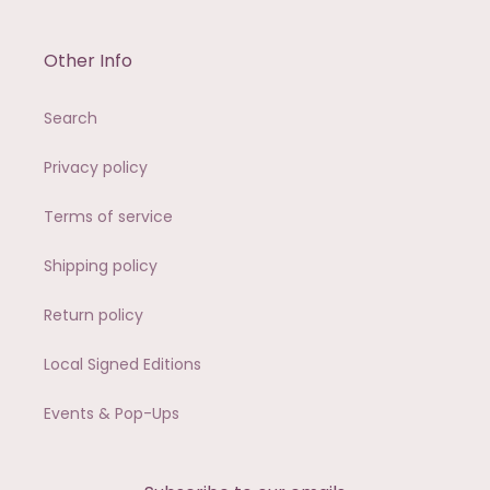
Other Info
Search
Privacy policy
Terms of service
Shipping policy
Return policy
Local Signed Editions
Events & Pop-Ups