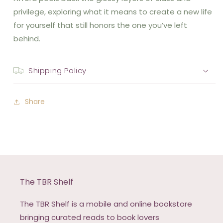
privilege, exploring what it means to create a new life
for yourself that still honors the one you’ve left
behind.
Shipping Policy
Share
The TBR Shelf
The TBR Shelf is a mobile and online bookstore
bringing curated reads to book lovers