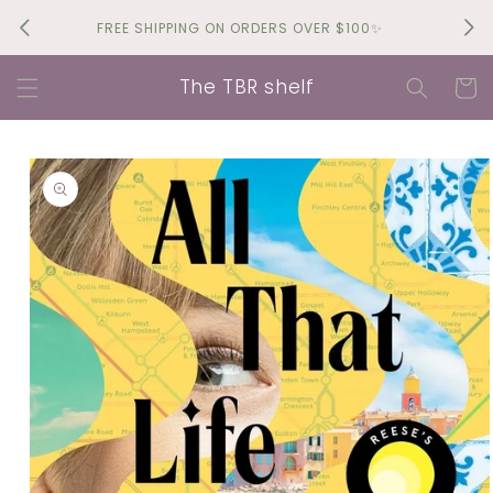
Skip to
Brin
FREE SHIPPING ON ORDERS OVER $100✨
content
The TBR shelf
Cart
Skip to
product
information